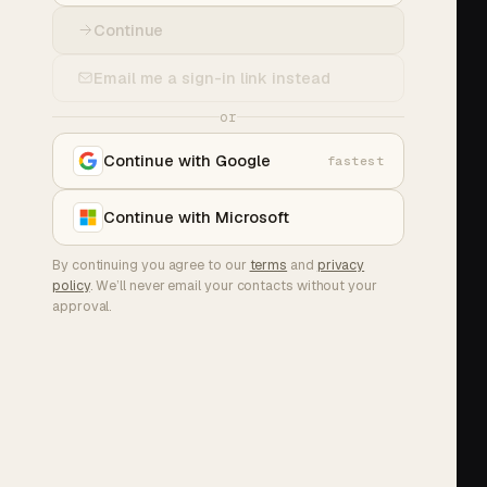
Continue
Email me a sign-in link instead
or
Continue with Google
fastest
Continue with Microsoft
By continuing you agree to our
terms
and
privacy
policy
. We’ll never email your contacts without your
approval.